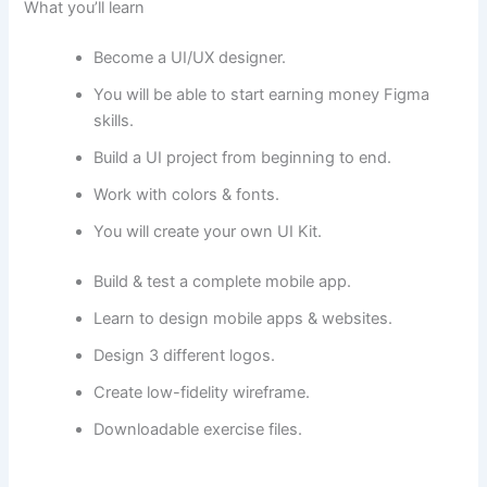
What you’ll learn
Become a UI/UX designer.
You will be able to start earning money Figma
skills.
Build a UI project from beginning to end.
Work with colors & fonts.
You will create your own UI Kit.
Build & test a complete mobile app.
Learn to design mobile apps & websites.
Design 3 different logos.
Create low-fidelity wireframe.
Downloadable exercise files.