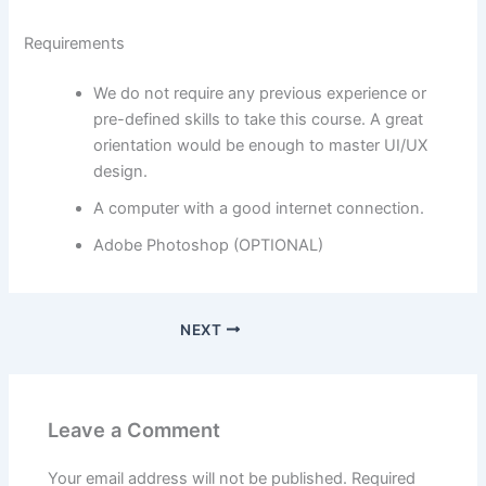
Requirements
We do not require any previous experience or
pre-defined skills to take this course. A great
orientation would be enough to master UI/UX
design.
A computer with a good internet connection.
Adobe Photoshop (OPTIONAL)
NEXT
Leave a Comment
Your email address will not be published.
Required