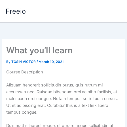
Skip
Freeio
to
content
What you’ll learn
By
TOSIN VICTOR
/
March 10, 2021
Course Description
Aliquam hendrerit sollicitudin purus, quis rutrum mi
accumsan nec. Quisque bibendum orci ac nibh facilisis, at
malesuada orci congue. Nullam tempus sollicitudin cursus.
Ut et adipiscing erat. Curabitur this is a text link libero
tempus congue.
Duis mattis laoreet neque, et ornare neque sollicitudin at.