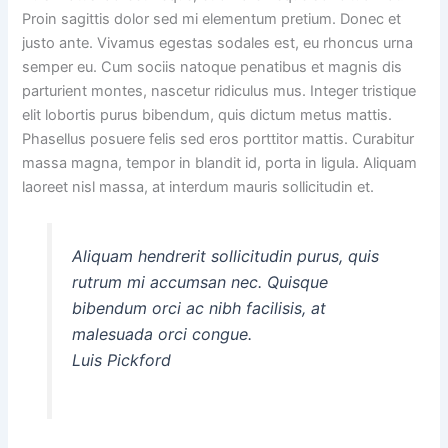
Proin sagittis dolor sed mi elementum pretium. Donec et
justo ante. Vivamus egestas sodales est, eu rhoncus urna
semper eu. Cum sociis natoque penatibus et magnis dis
parturient montes, nascetur ridiculus mus. Integer tristique
elit lobortis purus bibendum, quis dictum metus mattis.
Phasellus posuere felis sed eros porttitor mattis. Curabitur
massa magna, tempor in blandit id, porta in ligula. Aliquam
laoreet nisl massa, at interdum mauris sollicitudin et.
Aliquam hendrerit sollicitudin purus, quis
rutrum mi accumsan nec. Quisque
bibendum orci ac nibh facilisis, at
malesuada orci congue.
Luis Pickford