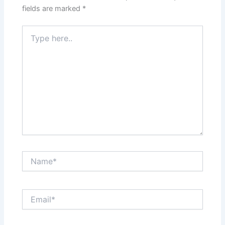
fields are marked
*
Type
here..
Name*
Email*