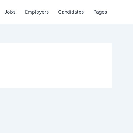
Jobs
Employers
Candidates
Pages