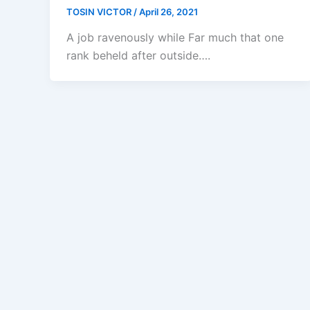
TOSIN VICTOR
/
April 26, 2021
A job ravenously while Far much that one
rank beheld after outside….