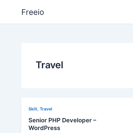
Skip
Freeio
to
content
Travel
,
Skill
Travel
Senior PHP Developer –
WordPress